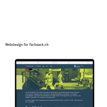
Webdesign for farbsack.ch