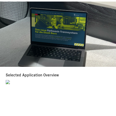
Selected Application Overview