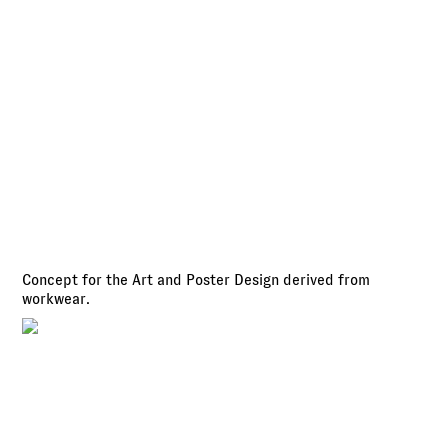
Concept for the Art and Poster Design derived from
workwear.