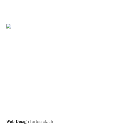
Web Design
farbsack.ch