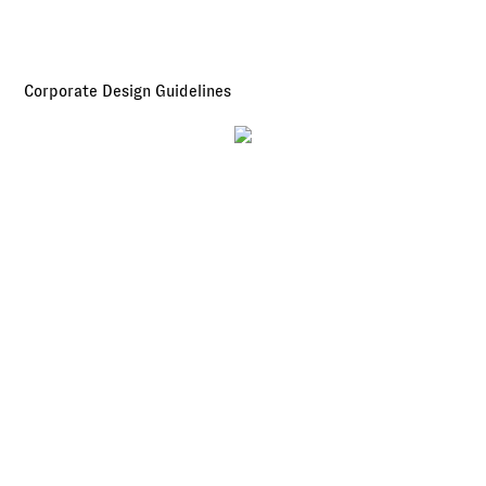
Corporate Design Guidelines