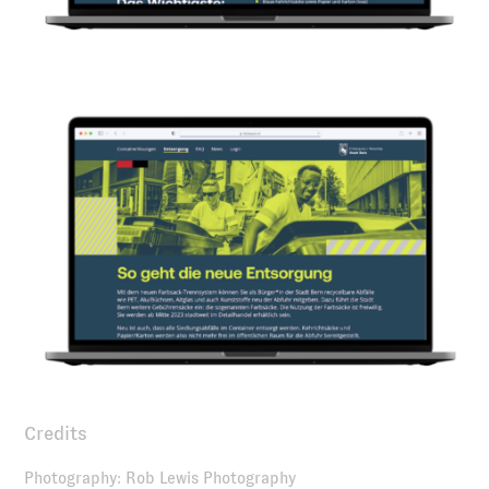
Credits
Photography: Rob Lewis Photography