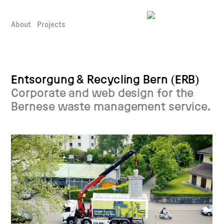
About
Projects
Entsorgung & Recycling Bern (ERB)
Corporate and web design for the
Bernese waste management service.