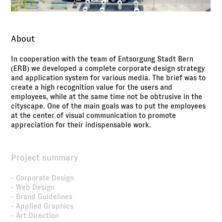
About
In cooperation with the team of Entsorgung Stadt Bern
(ERB) we developed a complete corporate design strategy
and application system for various media. The brief was to
create a high recognition value for the users and
employees, while at the same time not be obtrusive in the
cityscape. One of the main goals was to put the employees
at the center of visual communication to promote
appreciation for their indispensable work.
Project summary
- Corporate Design
- Web Design
- Brand Guidelines
- Applied Graphics
- Art Direction