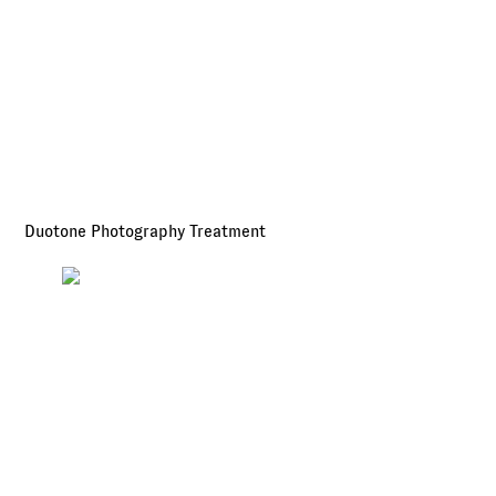
Duotone Photography Treatment