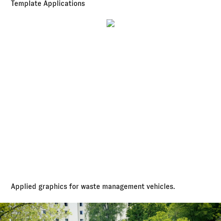
Template Applications
Applied graphics for waste management vehicles.