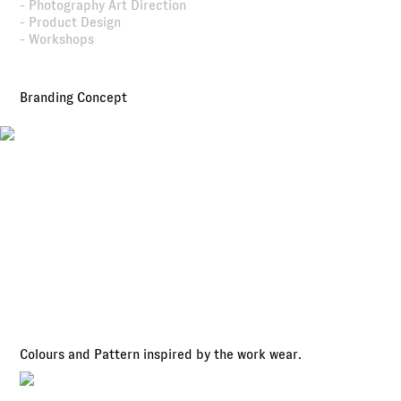
- Photography Art Direction
- Product Design
- Workshops
Branding Concept
Colours and Pattern inspired by the work wear.