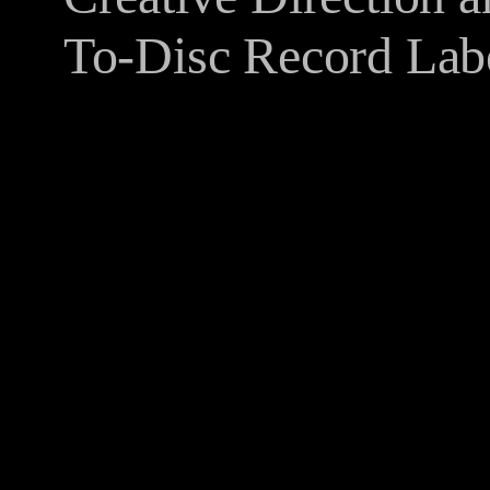
To-Disc Record Lab