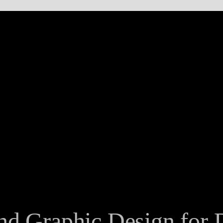
nd Graphic Design for D