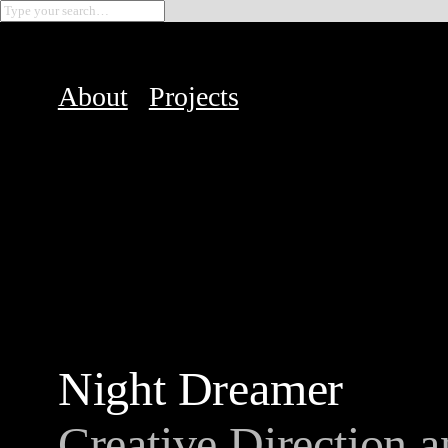
About
Projects
Night Dreamer
Creative Direction a